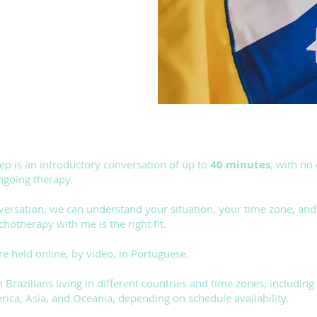
step is an introductory conversation of up to
40 minutes
, with no
ngoing therapy.
nversation, we can understand your situation, your time zone, an
chotherapy with me is the right fit.
re held online, by video, in Portuguese.
h Brazilians living in different countries and time zones, including
ica, Asia, and Oceania, depending on schedule availability.