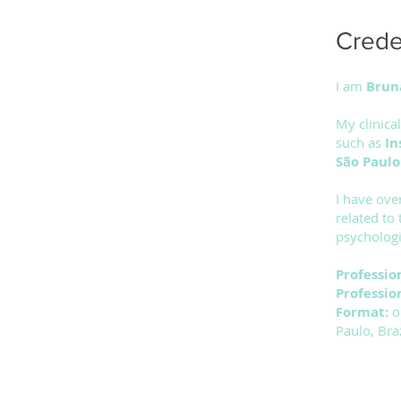
Creden
I am
Brun
My clinica
such as
In
São Paul
I have ove
related to
psychologi
Professio
Professio
Format:
o
Paulo, Braz