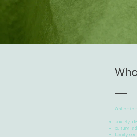
Who 
Online the
anxiety, di
cultural ad
family conf