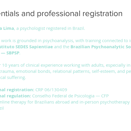
tials and professional registration
a Lima
, a psychologist registered in Brazil.
l work is grounded in psychoanalysis, with training connected to i
stituto SEDES Sapientiae
and the
Brazilian Psychoanalytic So
o — SBPSP
.
r 10 years of clinical experience working with adults, especially in
 trauma, emotional bonds, relational patterns, self-esteem, and pe
cal suffering.
nal registration:
CRP 06/130409
nal regulation:
Conselho Federal de Psicologia — CFP
nline therapy for Brazilians abroad and in-person psychotherapy 
il