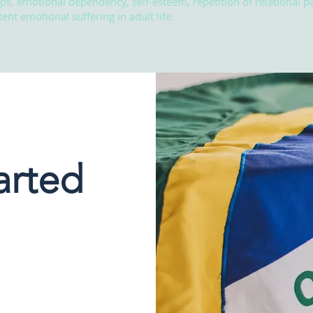
ips, emotional dependency, self-esteem, repetition of relational pa
ent emotional suffering in adult life.
arted