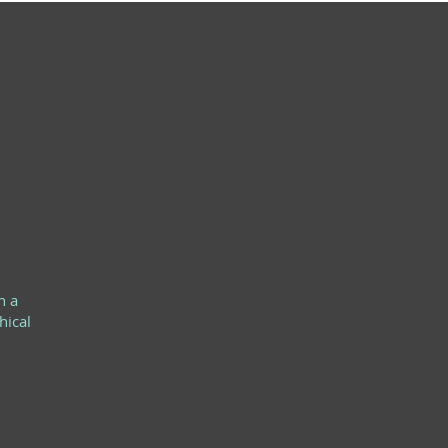
h a
h a
hical
ther