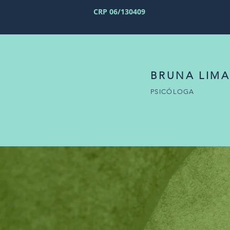
CRP 06/130409
BRUNA LIMA
PSICÓLOGA