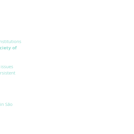
nstitutions
ciety of
 issues
rsistent
in São