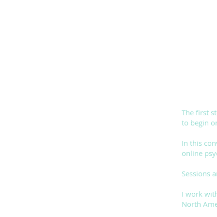
The first 
to begin o
In this co
online psy
Sessions a
I work wit
North Amer