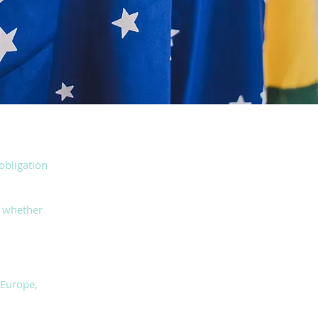
 obligation
d whether
 Europe,