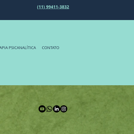
(11) 99411-3832
APIA PSICANALÍTICA
CONTATO