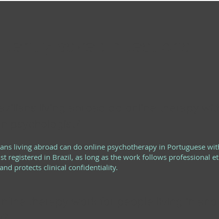
uently asked questions
zilians living abroad do online therapy wit
an psychologist?
lians living abroad can do online psychotherapy in Portuguese wit
st registered in Brazil, as long as the work follows professional et
nd protects clinical confidentiality.
nline therapy work for people living in ano
y?