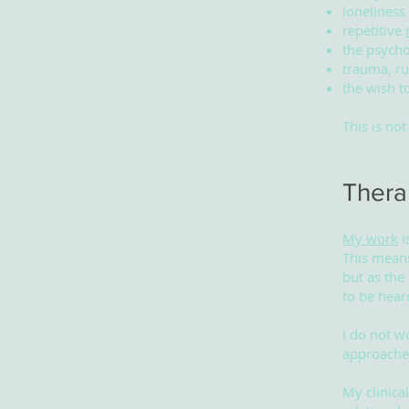
loneliness
repetitive
the psycho
trauma, ru
the wish t
This is no
Thera
My work
i
This means
but as the
to be hear
I do not w
approaches
My clinica