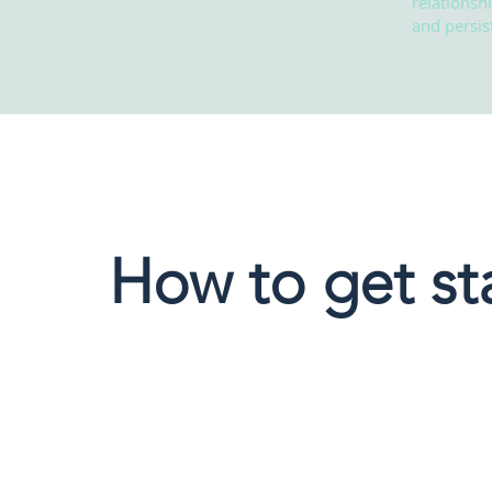
relationsh
and persist
How to get st