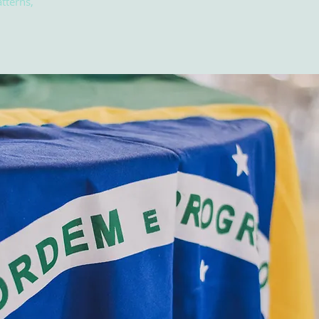
tterns,