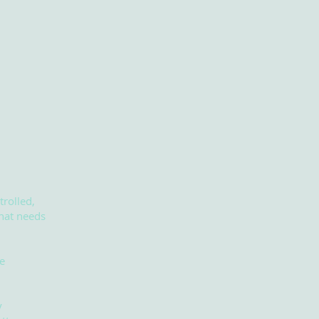
.
trolled,
that needs
e
y