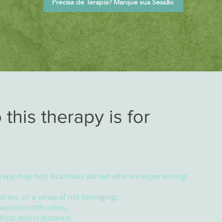
Precisa de Terapia? Marque sua Sessão
this therapy is for
rapy may help Brazilians abroad who are experiencing:
stress, or a sense of not belonging;
aptation difficulties;
licts across distance;