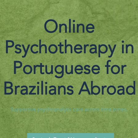
Online
Psychotherapy in
Portuguese for
Brazilians Abroad
Supportive psychoanalytic care across time zones.