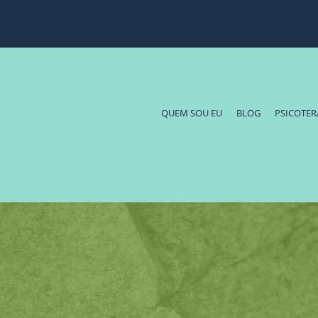
QUEM SOU EU
BLOG
PSICOTER