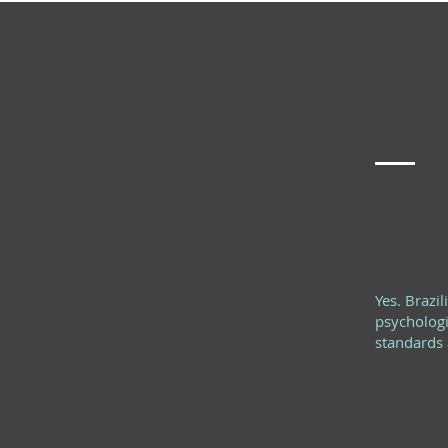
Freq
Can Bra
Brazili
Yes. Brazi
psychologi
standards a
Does o
countr