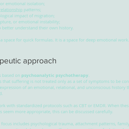
 or emotional isolation;
relationship
patterns;
logical impact of migration;
pture, or emotional instability;
o better understand their own history.
t a space for quick formulas. It is a space for deep emotional work
peutic approach
s based on
psychoanalytic psychotherapy
.
 that suffering is not treated only as a set of symptoms to be con
 expression of an emotional, relational, and unconscious history 
d.
ork with standardized protocols such as CBT or EMDR. When thes
 seem more appropriate, this can be discussed carefully.
l focus includes psychological trauma, attachment patterns, famil