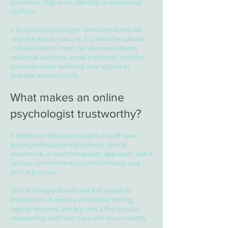
loneliness, migration, identity, or emotional
conflicts.
A Brazilian psychologist can understand not
only the words you use, but also the cultural
context behind them: family expectations,
relational patterns, social pressures, and the
particular ways suffering may appear in
Brazilian emotional life.
What makes an online
psychologist trustworthy?
A reliable online psychologist should have
active professional registration, clinical
experience, a clear therapeutic approach, and a
serious commitment to confidentiality and
ethical practice.
Online therapy should not feel casual or
improvised. It needs a consistent setting,
regular sessions, privacy, and a therapeutic
relationship built with care and responsibility.