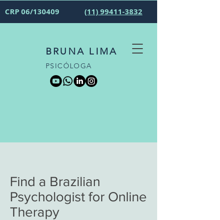
CRP 06/130409
(11) 99411-3832
BRUNA LIMA
PSICÓLOGA
Find a Brazilian
Psychologist for Online
Therapy