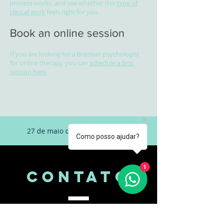
process works, and see whether this
type of
clinical work
feels right for you.
Book an online session
If you are looking for a Brazilian psychologist
for online therapy, you can
schedule a first
session here
.
27 de maio de 2026 às 16:12:22
Como posso ajudar?
1
CONTATo
Psicóloga Bruna Lima