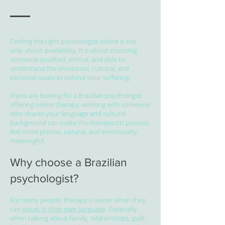
Finding the right psychologist online is not
only about availability. It is about choosing
someone qualified, ethical, and able to
understand the emotional, cultural, and
personal nuances behind your suffering.
If you are looking for a Brazilian psychologist
offering online therapy, working with someone
who shares your language and cultural
background can make the therapeutic process
feel more precise, natural, and emotionally
meaningful.
Why choose a Brazilian
psychologist?
For many people, therapy is easier when they
can
speak in their own language
. Especially
when talking about family, relationships, guilt,