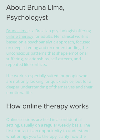
About Bruna Lima,
Psychologyst
Bruna Lima
is a Brazilian psychologist offering
online therapy
for adults. Her clinical work is
based on a psychoanalytic approach, focused
on deep listening and on understanding the
unconscious patterns that shape emotional
suffering, relationships, self-esteem, and
repeated life conflicts.
Her work is especially suited for people who
are not only looking for quick advice, but for a
deeper understanding of themselves and their
emotional life.
How online therapy works
Online sessions are held in a confidential
setting, usually on a regular weekly basis. The
first contact is an opportunity to understand
what brings you to therapy, clarify how the